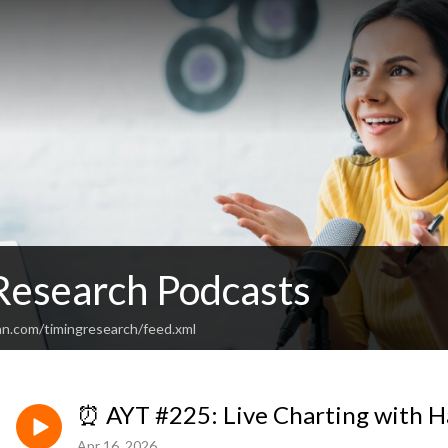
Research Podcasts
an.com/timingresearch/feed.xml
⏰ AYT #225: Live Charting with H
Apr 16, 2026