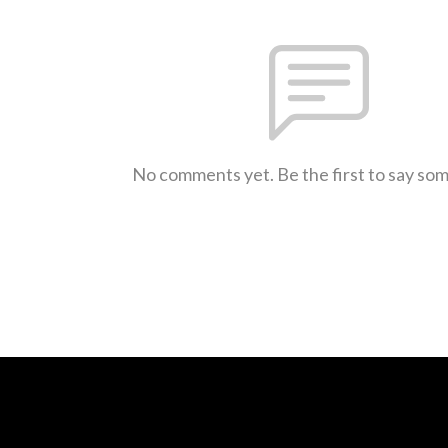
No comments yet. Be the first to say so