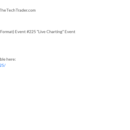
f TheTechTrader.com
 Format) Event #225 "Live Charting" Event
ble here:
25/