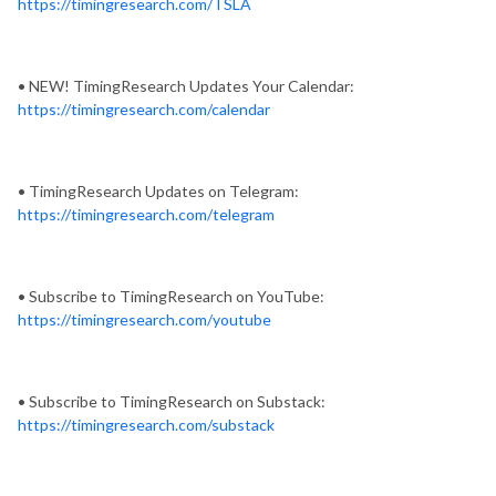
https://timingresearch.com/TSLA
• NEW! TimingResearch Updates Your Calendar:
https://timingresearch.com/calendar
• TimingResearch Updates on Telegram:
https://timingresearch.com/telegram
• Subscribe to TimingResearch on YouTube:
https://timingresearch.com/youtube
• Subscribe to TimingResearch on Substack:
https://timingresearch.com/substack