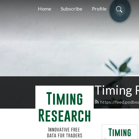
Home
Subscribe
Profile
Timing 
https://feed.podbe