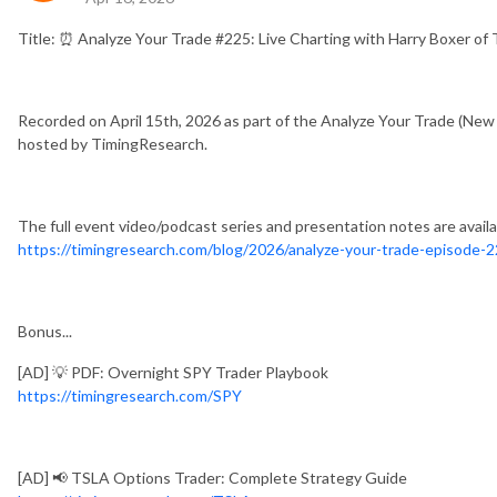
Title: ⏰ Analyze Your Trade #225: Live Charting with Harry Boxer o
Recorded on April 15th, 2026 as part of the Analyze Your Trade (New
hosted by TimingResearch.
The full event video/podcast series and presentation notes are availa
https://timingresearch.com/blog/2026/analyze-your-trade-episode-2
Bonus...
[AD] 💡 PDF: Overnight SPY Trader Playbook
https://timingresearch.com/SPY
[AD] 📢 TSLA Options Trader: Complete Strategy Guide