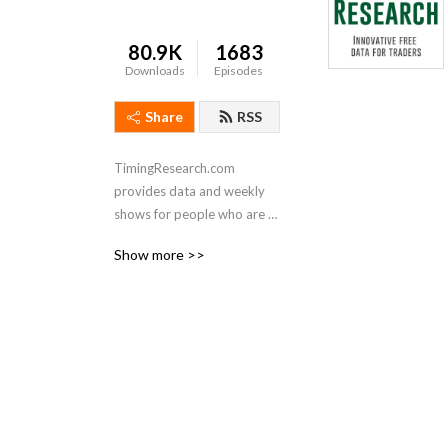
80.9K
1683
Downloads
Episodes
Share
RSS
TimingResearch.com 
provides data and weekly 
shows for people who are 
interested in short-term 
Show more >>
stock, options, futures, and 
forex trading.