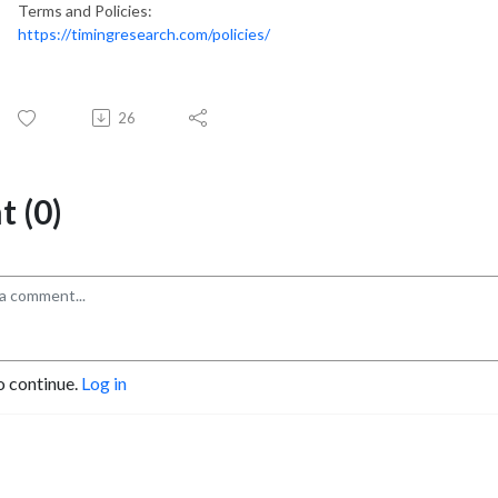
Terms and Policies:
https://timingresearch.com/policies/
26
 (0)
o continue.
Log in