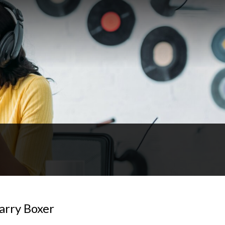
arry Boxer