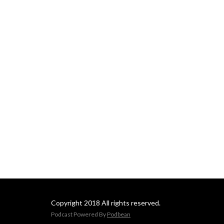
Copyright 2018 All rights reserved.
Podcast Powered By
Podbean