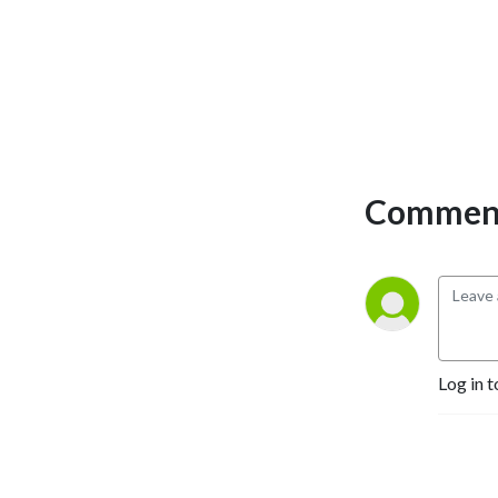
Comment
Log in t