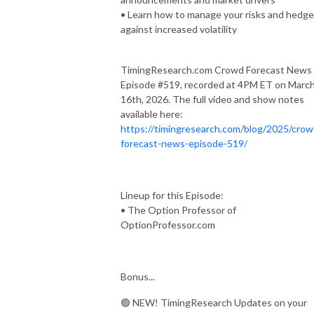
• Learn how to manage your risks and hedge
against increased volatility
TimingResearch.com Crowd Forecast News
Episode #519, recorded at 4PM ET on Marc
16th, 2026. The full video and show notes
available here:
https://timingresearch.com/blog/2025/crow
forecast-news-episode-519/
Lineup for this Episode:
• The Option Professor of
OptionProfessor.com
Bonus...
🟢 NEW! TimingResearch Updates on your