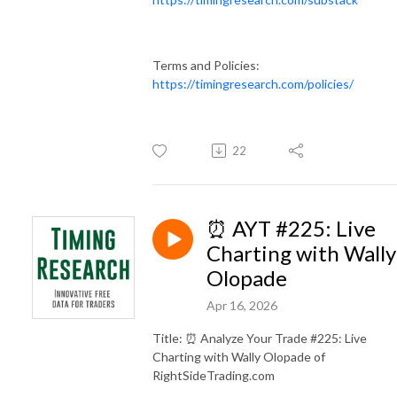
Terms and Policies:
https://timingresearch.com/policies/
22
⏰ AYT #225: Live
Charting with Wally
Olopade
Apr 16, 2026
Title: ⏰ Analyze Your Trade #225: Live
Charting with Wally Olopade of
RightSideTrading.com