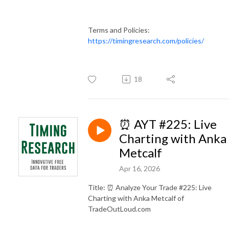
Terms and Policies:
https://timingresearch.com/policies/
18
⏰ AYT #225: Live
Charting with Anka
Metcalf
Apr 16, 2026
Title: ⏰ Analyze Your Trade #225: Live
Charting with Anka Metcalf of
TradeOutLoud.com