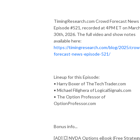
TimingResearch.com Crowd Forecast News
Episode #521, recorded at 4PM ET on Marc
30th, 2026. The full video and show notes
available here:
https://timingresearch.com/blog/2025/crow
forecast-news-episode-521/
Lineup for this Episode:
• Harry Boxer of TheTechTrader.com
• Michael Filighera of LogicalSignals.com
• The Option Professor of
OptionProfessor.com
Bonus info...
[AD] 💥 NVDA Options eBook (Free Strateg