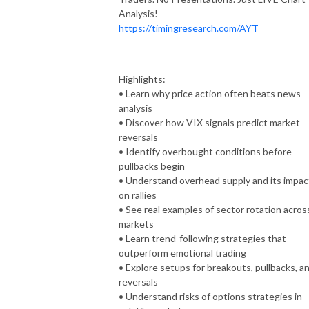
Analysis!
https://timingresearch.com/AYT
Highlights:
• Learn why price action often beats news
analysis
• Discover how VIX signals predict market
reversals
• Identify overbought conditions before
pullbacks begin
• Understand overhead supply and its impac
on rallies
• See real examples of sector rotation acros
markets
• Learn trend-following strategies that
outperform emotional trading
• Explore setups for breakouts, pullbacks, a
reversals
• Understand risks of options strategies in