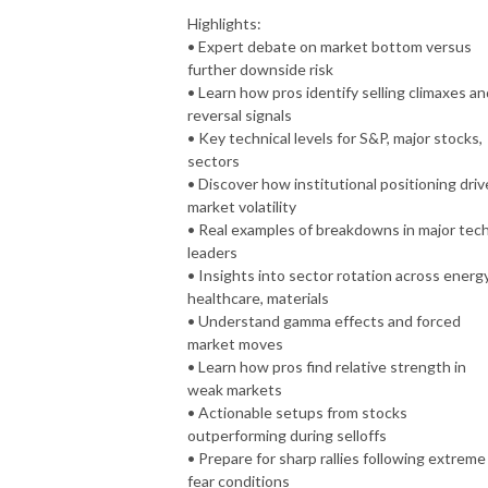
Highlights:
• Expert debate on market bottom versus
further downside risk
• Learn how pros identify selling climaxes an
reversal signals
• Key technical levels for S&P, major stocks,
sectors
• Discover how institutional positioning driv
market volatility
• Real examples of breakdowns in major tec
leaders
• Insights into sector rotation across energy
healthcare, materials
• Understand gamma effects and forced
market moves
• Learn how pros find relative strength in
weak markets
• Actionable setups from stocks
outperforming during selloffs
• Prepare for sharp rallies following extreme
fear conditions