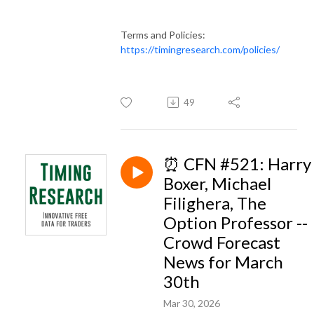
Terms and Policies:
https://timingresearch.com/policies/
49
⏰ CFN #521: Harry
Boxer, Michael
Filighera, The
Option Professor --
Crowd Forecast
News for March
30th
Mar 30, 2026