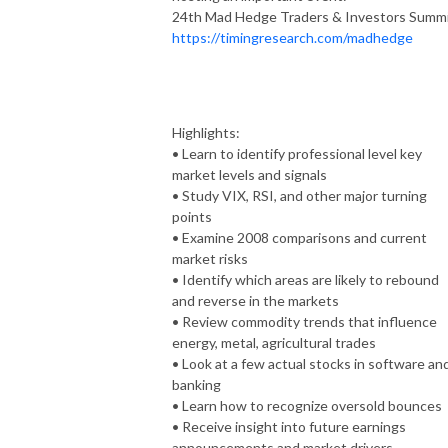
24th Mad Hedge Traders & Investors Summ
https://timingresearch.com/madhedge
Highlights:
• Learn to identify professional level key
market levels and signals
• Study VIX, RSI, and other major turning
points
• Examine 2008 comparisons and current
market risks
• Identify which areas are likely to rebound
and reverse in the markets
• Review commodity trends that influence
energy, metal, agricultural trades
• Look at a few actual stocks in software an
banking
• Learn how to recognize oversold bounces
• Receive insight into future earnings
announcements and market drivers