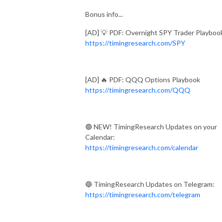
Bonus info...
[AD] 💡 PDF: Overnight SPY Trader Playboo
https://timingresearch.com/SPY
[AD] 🔥 PDF: QQQ Options Playbook
https://timingresearch.com/QQQ
🟢 NEW! TimingResearch Updates on your
Calendar:
https://timingresearch.com/calendar
🔵 TimingResearch Updates on Telegram:
https://timingresearch.com/telegram