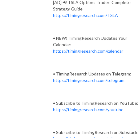
[AD] 📢 TSLA Options Trader: Complete
Strategy Guide
https://timingresearch.com/TSLA
• NEW! TimingResearch Updates Your
Calendar:
https://timingresearch.com/calendar
• TimingResearch Updates on Telegram:
https://timingresearch.com/telegram
• Subscribe to TimingResearch on YouTube
https://timingresearch.com/youtube
• Subscribe to TimingResearch on Substack