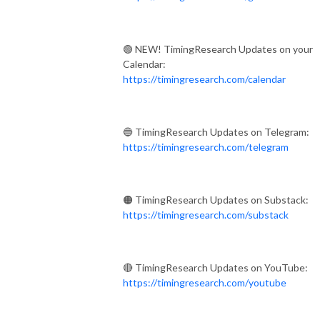
🟢 NEW! TimingResearch Updates on your
Calendar:
https://timingresearch.com/calendar
🔵 TimingResearch Updates on Telegram:
https://timingresearch.com/telegram
🟠 TimingResearch Updates on Substack:
https://timingresearch.com/substack
🔴 TimingResearch Updates on YouTube:
https://timingresearch.com/youtube