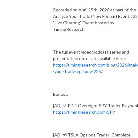
Recorded on April 15th, 2026 as part of the
Analyze Your Trade (New Format) Event #2
"Live Charting" Event hosted by
TimingResearch.
The full event video/podcast series and
presentation notes are available here:
https://timingresearch.com/blog/2026/anal
-your-trade-episode-225/
Bonus...
[AD] 💡 PDF: Overnight SPY Trader Playboo
https://timingresearch.com/SPY
[AD] 📢 TSLA Options Trader: Complete