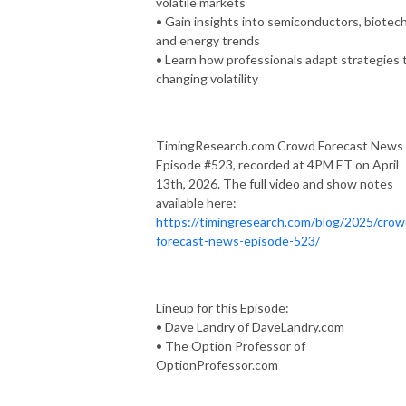
volatile markets
• Gain insights into semiconductors, biotech
and energy trends
• Learn how professionals adapt strategies 
changing volatility
TimingResearch.com Crowd Forecast News
Episode #523, recorded at 4PM ET on April
13th, 2026. The full video and show notes
available here:
https://timingresearch.com/blog/2025/crow
forecast-news-episode-523/
Lineup for this Episode:
• Dave Landry of DaveLandry.com
• The Option Professor of
OptionProfessor.com