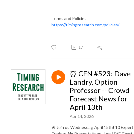
Terms and Policies:
https://timingresearch.com/policies/
17
⏰ CFN #523: Dave
Landry, Option
Professor -- Crowd
Forecast News for
April 13th
Apr 14, 2026
🚨 Join us Wednesday, April 15th! 10 Expert
Traders. No Presentations. Just LIVE Chart