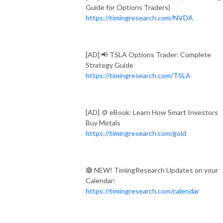
Guide for Options Traders)
https://timingresearch.com/NVDA
[AD] 📢 TSLA Options Trader: Complete
Strategy Guide
https://timingresearch.com/TSLA
[AD] 🪙 eBook: Learn How Smart Investors
Buy Metals
https://timingresearch.com/gold
🟢 NEW! TimingResearch Updates on your
Calendar:
https://timingresearch.com/calendar