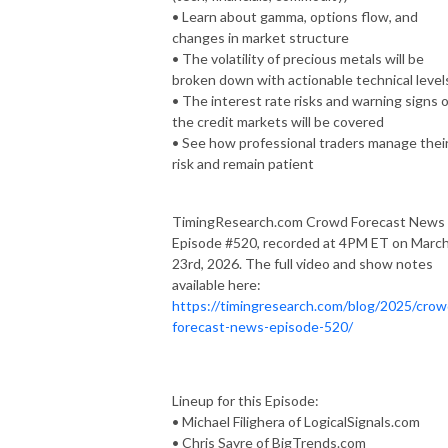
• Learn about gamma, options flow, and
changes in market structure
• The volatility of precious metals will be
broken down with actionable technical level
• The interest rate risks and warning signs o
the credit markets will be covered
• See how professional traders manage thei
risk and remain patient
TimingResearch.com Crowd Forecast News
Episode #520, recorded at 4PM ET on Marc
23rd, 2026. The full video and show notes
available here:
https://timingresearch.com/blog/2025/crow
forecast-news-episode-520/
Lineup for this Episode:
• Michael Filighera of LogicalSignals.com
• Chris Sayre of BigTrends.com