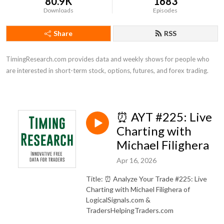
80.9K
1683
Downloads
Episodes
Share
RSS
TimingResearch.com provides data and weekly shows for people who 
are interested in short-term stock, options, futures, and forex trading.
⏰ AYT #225: Live
Charting with
Michael Filighera
Apr 16, 2026
Title: ⏰ Analyze Your Trade #225: Live
Charting with Michael Filighera of
LogicalSignals.com &
TradersHelpingTraders.com