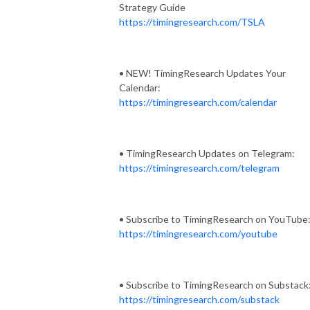
Strategy Guide
https://timingresearch.com/TSLA
• NEW! TimingResearch Updates Your
Calendar:
https://timingresearch.com/calendar
• TimingResearch Updates on Telegram:
https://timingresearch.com/telegram
• Subscribe to TimingResearch on YouTube
https://timingresearch.com/youtube
• Subscribe to TimingResearch on Substack
https://timingresearch.com/substack