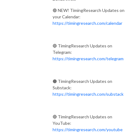
🟢 NEW! TimingResearch Updates on
your Calendar:
https://timingresearch.com/calendar
🔵 TimingResearch Updates on
Telegram:
https://timingresearch.com/telegram
🟠 TimingResearch Updates on
Substack:
https://timingresearch.com/substack
🔴 TimingResearch Updates on
YouTube:
https://timingresearch.com/youtube