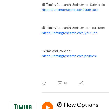
🟠 TimingResearch Updates on Substack:
https://timingresearch.com/substack
🔴 TimingResearch Updates on YouTube:
https://timingresearch.com/youtube
Terms and Policies:
https://timingresearch.com/policies/
41
⏰ How Options