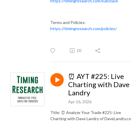
https://timingresearch.com/substack
Terms and Policies:
https://timingresearch.com/policies/
20
⏰ AYT #225: Live
Charting with Dave
Landry
Apr 16, 2026
Title: ⏰ Analyze Your Trade #225: Live
Charting with Dave Landry of DaveLandry.c