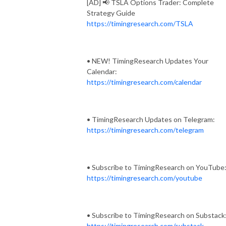
[AD] 📢 TSLA Options Trader: Complete
Strategy Guide
https://timingresearch.com/TSLA
• NEW! TimingResearch Updates Your
Calendar:
https://timingresearch.com/calendar
• TimingResearch Updates on Telegram:
https://timingresearch.com/telegram
• Subscribe to TimingResearch on YouTube
https://timingresearch.com/youtube
• Subscribe to TimingResearch on Substack
https://timingresearch.com/substack