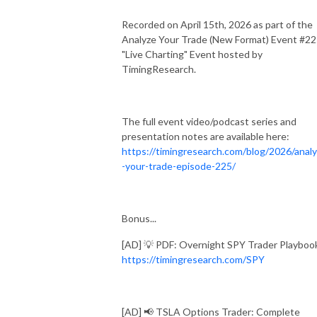
Recorded on April 15th, 2026 as part of the
Analyze Your Trade (New Format) Event #2
"Live Charting" Event hosted by
TimingResearch.
The full event video/podcast series and
presentation notes are available here:
https://timingresearch.com/blog/2026/anal
-your-trade-episode-225/
Bonus...
[AD] 💡 PDF: Overnight SPY Trader Playboo
https://timingresearch.com/SPY
[AD] 📢 TSLA Options Trader: Complete