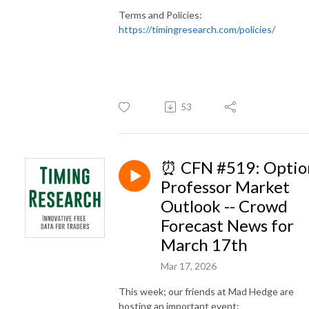
Terms and Policies:
https://timingresearch.com/policies/
53
⏰ CFN #519: Optio
Professor Market
Outlook -- Crowd
Forecast News for
March 17th
Mar 17, 2026
This week; our friends at Mad Hedge are
hosting an important event: