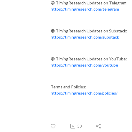
🔵 TimingResearch Updates on Telegram:
https://timingresearch.com/telegram
🟠 TimingResearch Updates on Substack:
https://timingresearch.com/substack
🔴 TimingResearch Updates on YouTube:
https://timingresearch.com/youtube
Terms and Policies:
https://timingresearch.com/policies/
53