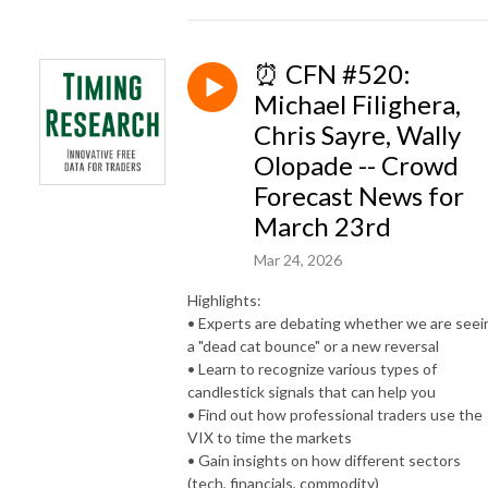
⏰ CFN #520:
Michael Filighera,
Chris Sayre, Wally
Olopade -- Crowd
Forecast News for
March 23rd
Mar 24, 2026
Highlights:
• Experts are debating whether we are seei
a "dead cat bounce" or a new reversal
• Learn to recognize various types of
candlestick signals that can help you
• Find out how professional traders use the
VIX to time the markets
• Gain insights on how different sectors
(tech, financials, commodity)