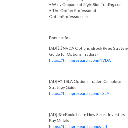
• Wally Olopade of RightSideTrading.com
• The Option Professor of
OptionProfessor.com
Bonus info...
[AD] 💥 NVDA Options eBook (Free Strateg
Guide for Options Traders)
https://timingresearch.com/NVDA
[AD] 📢 TSLA Options Trader: Complete
Strategy Guide
https://timingresearch.com/TSLA
[AD] 🪙 eBook: Learn How Smart Investors
Buy Metals
https://timingresearch.com/gold