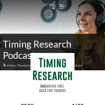
Timing Research
Podcasts
https://feed.podbean.com/timingresearch/feed.xml