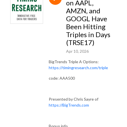
on AAPL,
AMZN, and
GOOGL Have
Been Hitting
Triples in Days
(TRSE17)
Apr 10, 2026
BigTrends Triple A Options:
https://timingresearch.com/triple
code: AAA500
Presented by Chris Sayre of
https://BigTrends.com
Bonus info...