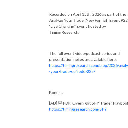
Recorded on April 15th, 2026 as part of the
Analyze Your Trade (New Format) Event #2
"Live Charting" Event hosted by
TimingResearch.
The full event video/podcast series and
presentation notes are available here:
https://timingresearch.com/blog/2026/anal
-your-trade-episode-225/
Bonus...
[AD] 💡 PDF: Overnight SPY Trader Playboo
https://timingresearch.com/SPY