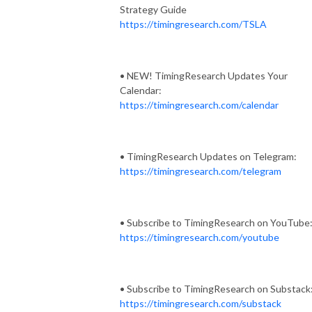
Strategy Guide
https://timingresearch.com/TSLA
• NEW! TimingResearch Updates Your
Calendar:
https://timingresearch.com/calendar
• TimingResearch Updates on Telegram:
https://timingresearch.com/telegram
• Subscribe to TimingResearch on YouTube
https://timingresearch.com/youtube
• Subscribe to TimingResearch on Substack
https://timingresearch.com/substack