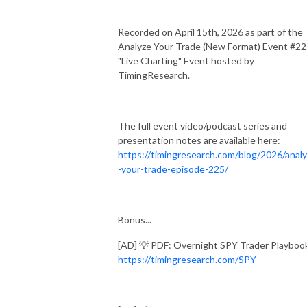
Recorded on April 15th, 2026 as part of the
Analyze Your Trade (New Format) Event #2
"Live Charting" Event hosted by
TimingResearch.
The full event video/podcast series and
presentation notes are available here:
https://timingresearch.com/blog/2026/anal
-your-trade-episode-225/
Bonus...
[AD] 💡 PDF: Overnight SPY Trader Playboo
https://timingresearch.com/SPY